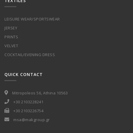
TEXTILES
LEISURE WEAR/SPORTSWEAR
JERSEY
PRINTS
VELVET
COCKTAIL/EVENING DRESS
QUICK CONTACT
Mitropoleos 56, Athina 10563
+30 2103228241
+30 2103226754
msa@makgroup.gr