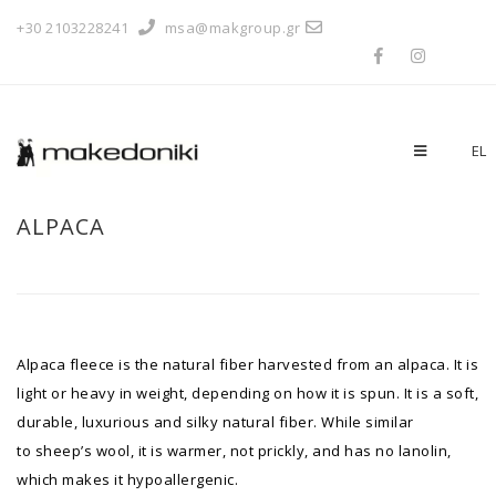
+30 2103228241
msa@makgroup.gr
EL
ALPACA
Alpaca fleece is the natural fiber harvested from an alpaca. It is
light or heavy in weight, depending on how it is spun. It is a soft,
durable, luxurious and silky natural fiber. While similar
to sheep’s wool, it is warmer, not prickly, and has no lanolin,
which makes it hypoallergenic.