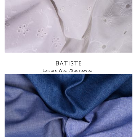
BATISTE
Leisure Wear/Sportswear