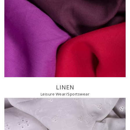
LINEN
Leisure Wear/Sportswear