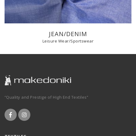
JEAN/DENIM
Leisure Wear/Sportswear
‘’Quality and Prestige of High End Textiles’’