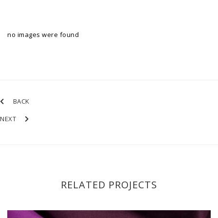
no images were found
BACK
NEXT
RELATED PROJECTS